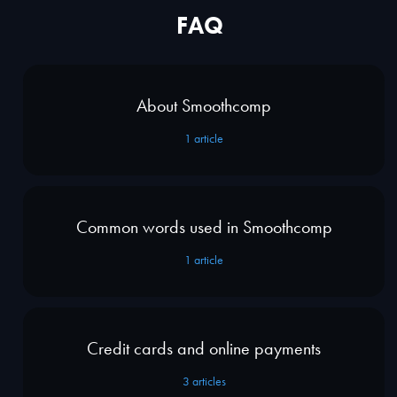
FAQ
About Smoothcomp
1
article
Common words used in Smoothcomp
1
article
Credit cards and online payments
3
articles