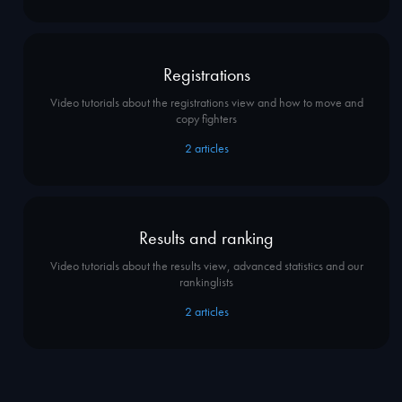
Registrations
Video tutorials about the registrations view and how to move and
copy fighters
2
articles
Results and ranking
Video tutorials about the results view, advanced statistics and our
rankinglists
2
articles