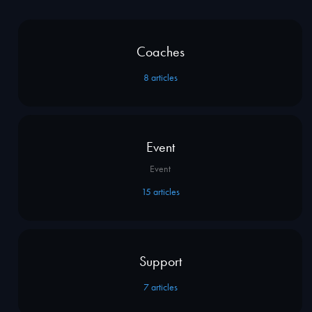
Coaches
8
articles
Event
Event
15
articles
Support
7
articles