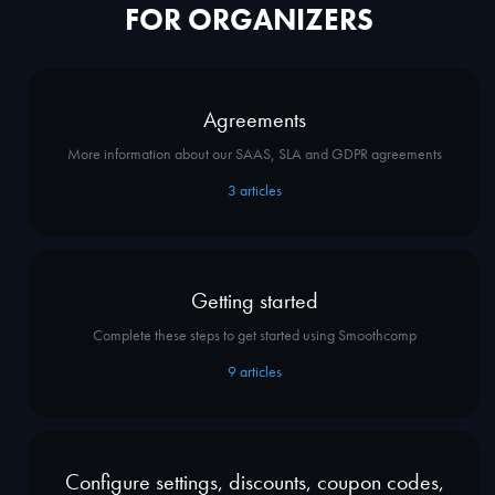
FOR ORGANIZERS
Agreements
More information about our SAAS, SLA and GDPR agreements
3
articles
Getting started
Complete these steps to get started using Smoothcomp
9
articles
Configure settings, discounts, coupon codes,