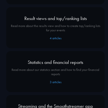
Result views and top/ranking lists
Read more about the results view and how to create top/ranking lists
for your events
4
articles
Statistics and financial reports
Read more about our statistics section and how to find your financial
reports
3
articles
Streaming and the Smoothstreamer app