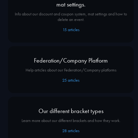
mat settings.
Info about our discount and coupon system, mat settings and how to
delete an event.
15
articles
Federation/Company Platform
Help articles about our Federation/Company platforms
25
articles
Our different bracket types
Learn more about our different brackets and how they work.
28
articles