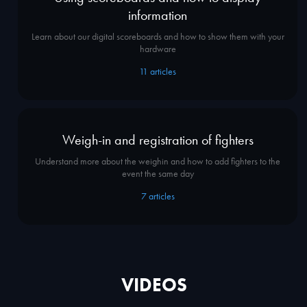
information
Learn about our digital scoreboards and how to show them with your
hardware
11
articles
Weigh-in and registration of fighters
Understand more about the weighin and how to add fighters to the
event the same day
7
articles
VIDEOS