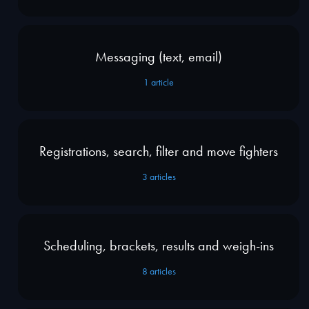
Messaging (text, email)
1
article
Registrations, search, filter and move fighters
3
articles
Scheduling, brackets, results and weigh-ins
8
articles