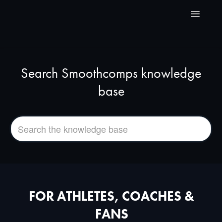
Toggle
Navigatio
Home
Search Smoothcomps knowledge
For Organizers
base
For Athletes, Coaches & Fans
Videos
FAQ
Contact
FOR ATHLETES, COACHES &
FANS