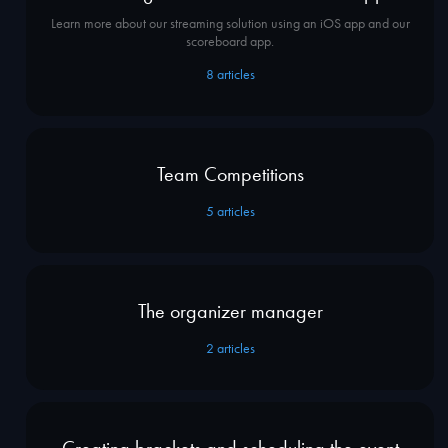
Learn more about our streaming solution using an iOS app and our
scoreboard app.
8
articles
Team Competitions
5
articles
The organizer manager
2
articles
Creating brackets and scheduling the event