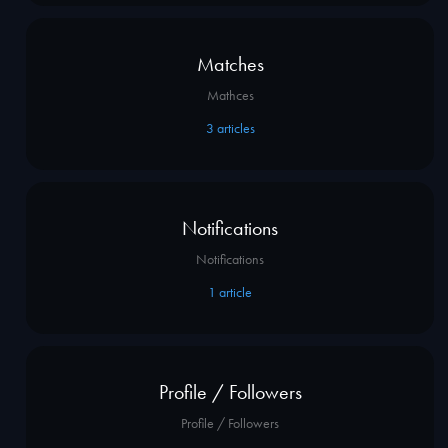
Matches
Mathces
3
articles
Notifications
Notifications
1
article
Profile / Followers
Profile / Followers