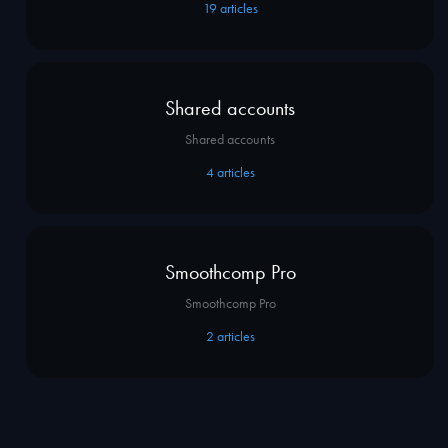
19
articles
Shared accounts
Shared accounts
4
articles
Smoothcomp Pro
Smoothcomp Pro
2
articles