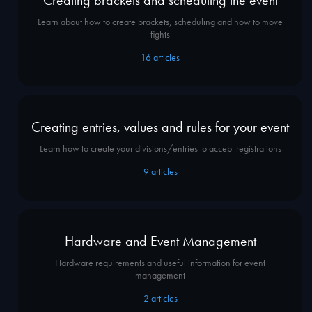
Learn about how to create brackets, scheduling and how to move
fights
16
articles
Creating entries, values and rules for your event
Learn how to create your divisions/entries to accept registrations
9
articles
Hardware and Event Management
Hardware requirements and useful information for event
management
2
articles