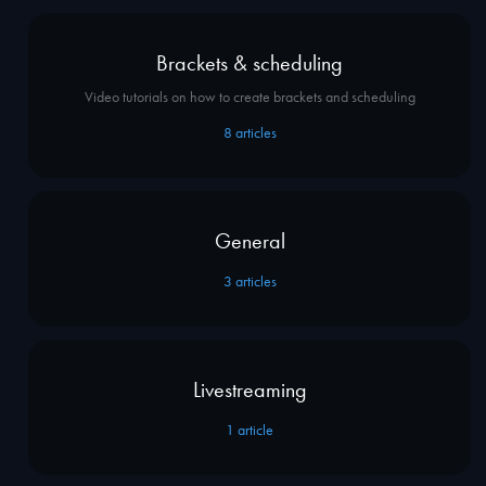
Brackets & scheduling
Video tutorials on how to create brackets and scheduling
8
articles
General
3
articles
Livestreaming
1
article