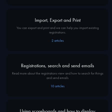
Import, Export and Print
You can export and print and we can help you import existing
registrations.
2
articles
Registrations, search and send emails
Read more about the registrations view and how to search for things
and send emails
10
articles
Using scoreboards and how to display