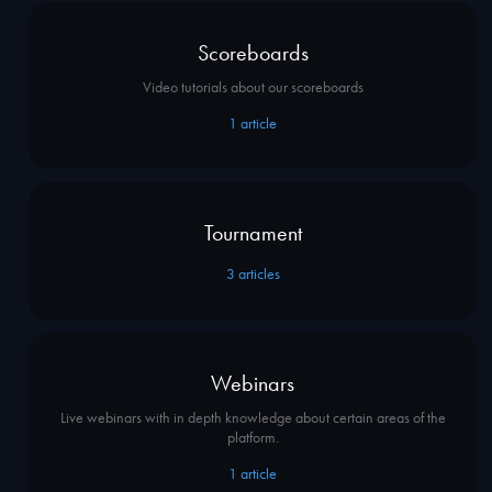
Scoreboards
Video tutorials about our scoreboards
1
article
Tournament
3
articles
Webinars
Live webinars with in depth knowledge about certain areas of the
platform.
1
article